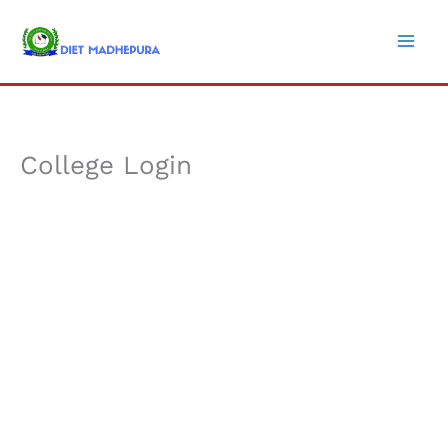
Skip
to
content
College Login