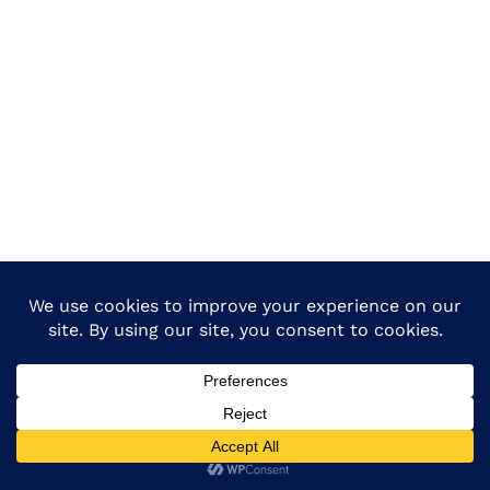
Copyright © 2026 Dietmadhepura All Rights Reserved.-
Design & Developed By :
Dietmadhepura