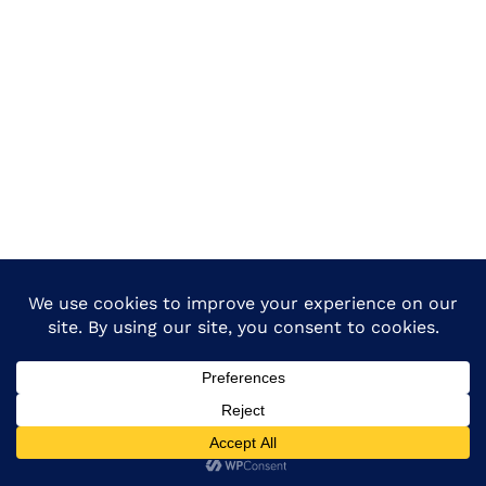
Copyright © 2026 Dietmadhepura All Rights Reserved.-
Design & Developed By :
Dietmadhepura