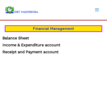
Skip
to
content
Financial Management
Balance Sheet
Income &
Expenditure account
Receipt and Payment account